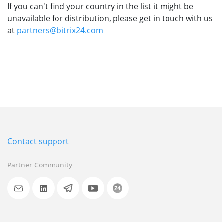
If you can't find your country in the list it might be
unavailable for distribution, please get in touch with us
at
partners@bitrix24.com
Contact support
Partner Community