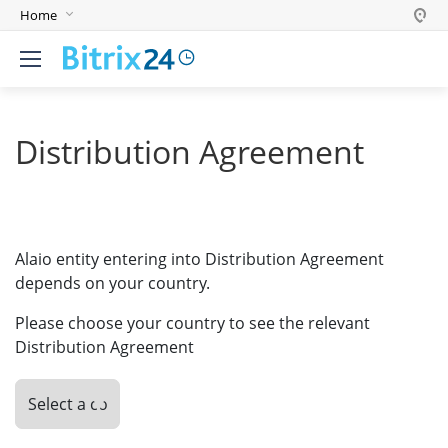
Home
English
Deutsch
Español
Distribution Agreement
Português
Polski
India
Alaio entity entering into Distribution Agreement
depends on your country.
Please choose your country to see the relevant
Distribution Agreement